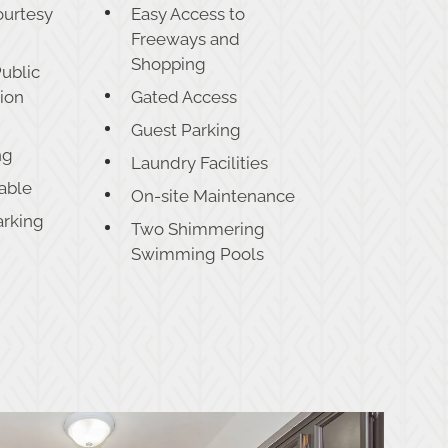
ourtesy
Easy Access to
Freeways and
Shopping
Public
tion
Gated Access
Guest Parking
ng
Laundry Facilities
lable
On-site Maintenance
arking
Two Shimmering
Swimming Pools