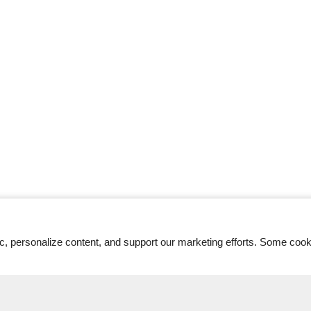
ic, personalize content, and support our marketing efforts. Some co