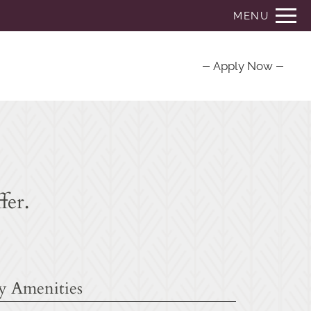
Remove this option from view
MENU
 HERE TO VIEW.
Apply Now
fer.
 Amenities