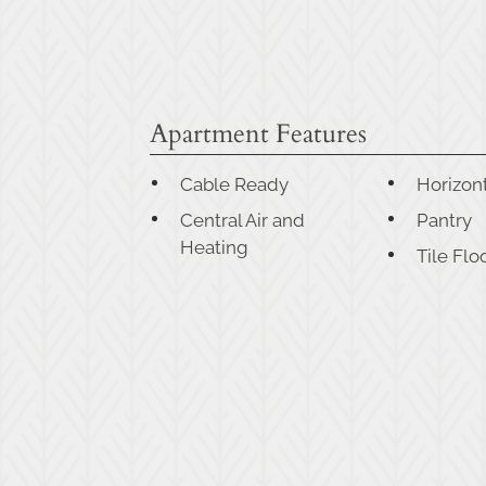
Apartment Features
Cable Ready
Horizont
Central Air and
Pantry
Heating
Tile Flo