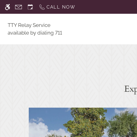
Skip
CALL NOW
WE HAVE AN OPTIMIZED WEB ACCESSIB
to
main
TTY Relay Service
content
available by dialing 711
Exp