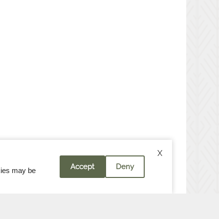
X
Accept
Deny
okies may be