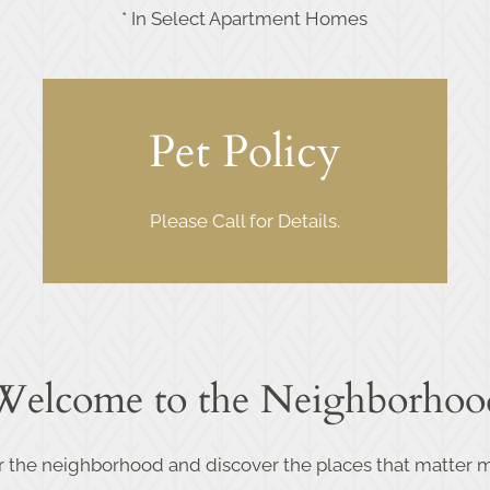
* In Select Apartment Homes
Pet Policy
Please Call for Details.
Welcome to the Neighborhoo
r the neighborhood and discover the places that matter m