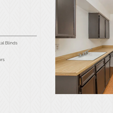
al Blinds
ors