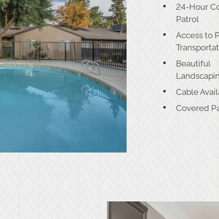
24-Hour C
Patrol
Access to 
Transporta
Beautiful
Landscapi
Cable Avai
Covered P