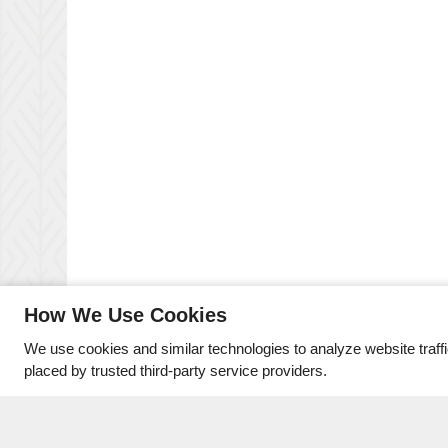
How We Use Cookies
We use cookies and similar technologies to analyze website traff
placed by trusted third-party service providers.