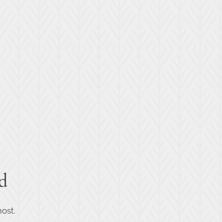
d
ost.