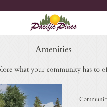
LE VERSION OF THIS SITE AVAILABLE. CLICK
Amenities
lore what your community has to of
Community